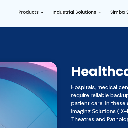
Products
Industrial Solutions
Simba S
>
>
Healthc
Hospitals, medical cen
require reliable back
patient care. In these 
Imaging Solutions ( X-
Theatres and Patholo