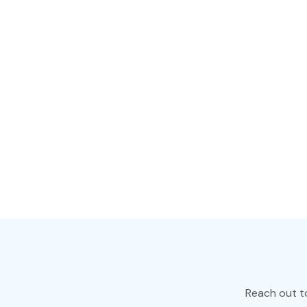
Online tower UPS is
business-critical 
networks, data ce
building automati
on the online doub
offering optimal p
Learn More >
Reach out t