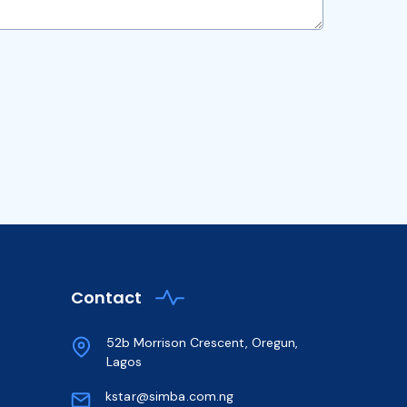
Contact
52b Morrison Crescent, Oregun,
Lagos
kstar@simba.com.ng