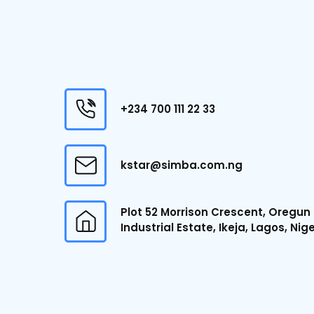
+234 700 111 22 33
kstar@simba.com.ng
Plot 52 Morrison Crescent, Oregun
Industrial Estate, Ikeja, Lagos, Nig