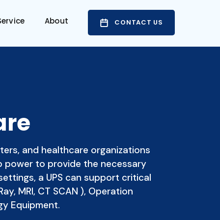
ervice
About
CONTACT US
are
ters, and healthcare organizations
up power to provide the necessary
settings, a UPS can support critical
Ray, MRI, CT SCAN ), Operation
gy Equipment.