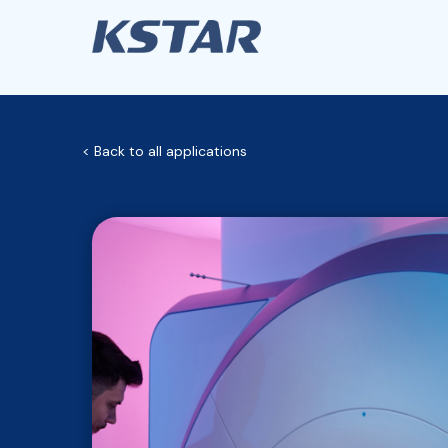
< Back to all applications