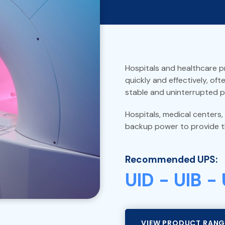
Hospitals and healthcare pr
quickly and effectively, oft
stable and uninterrupted 
Hospitals, medical centers,
backup power to provide t
Recommended UPS:
UID - UIB -
VIEW PRODUCT RANG