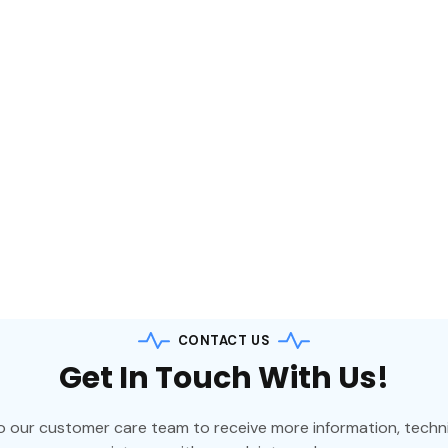
 suited for all
usage such as
ntres, banking and
on. The UPS operates
le conversion principle
rotection.
CONTACT US
Get In Touch With Us!
o our customer care team to receive more information, techni