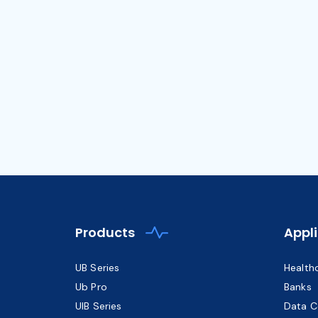
Products
Appl
UB Series
Health
Ub Pro
Banks
UIB Series
Data C