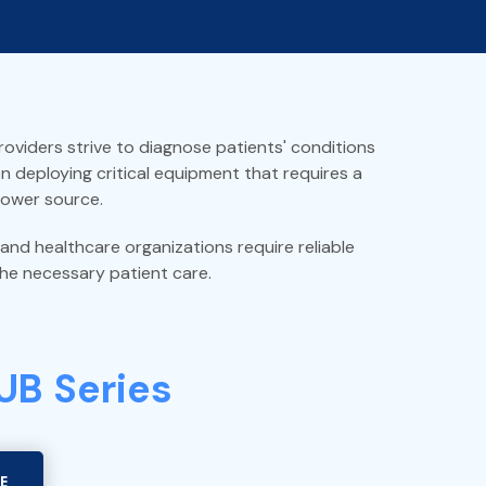
oviders strive to diagnose patients' conditions
en deploying critical equipment that requires a
power source.
 and healthcare organizations require reliable
he necessary patient care.
 UB Series
E