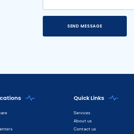
ications
Quick Links
care
Services
About us
enters
Contact us