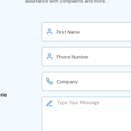
assistance with complaints and more.
eria